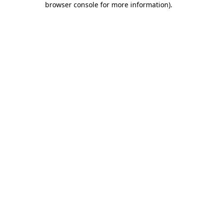
browser console for more information)
.