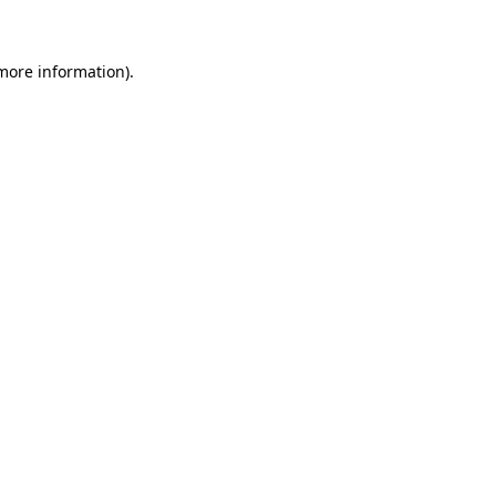
 more information)
.