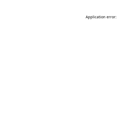
Application error