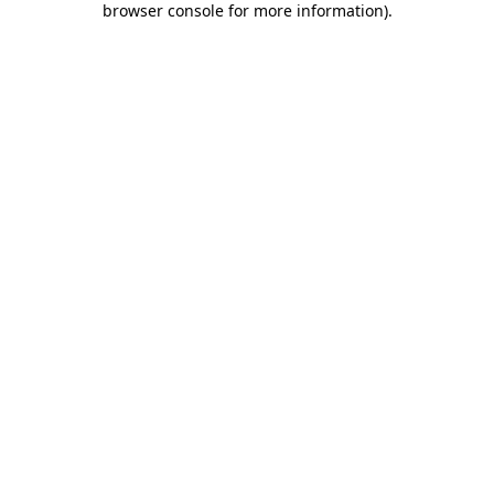
browser console for more information)
.