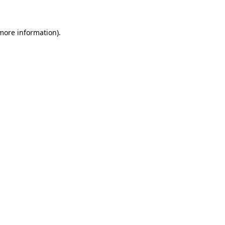
 more information)
.