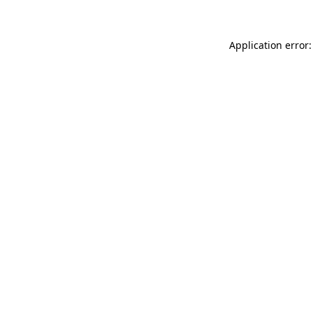
Application error