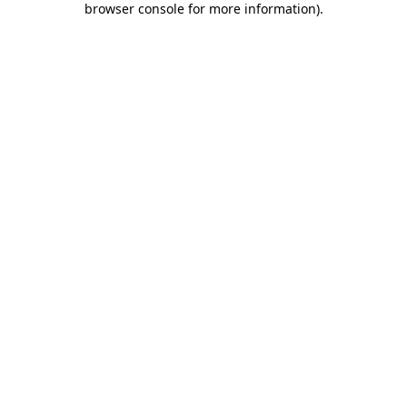
browser console for more information)
.