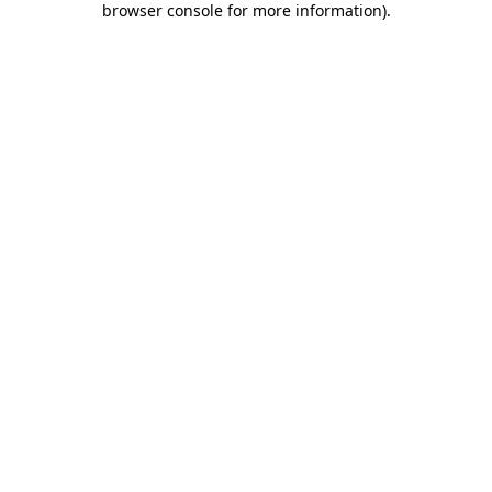
browser console for more information)
.