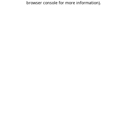
browser console for more information)
.