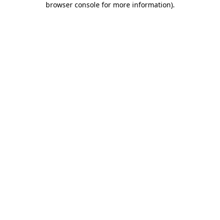
browser console for more information)
.