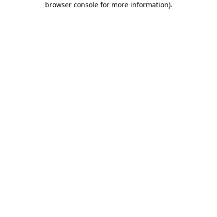
browser console for more information)
.