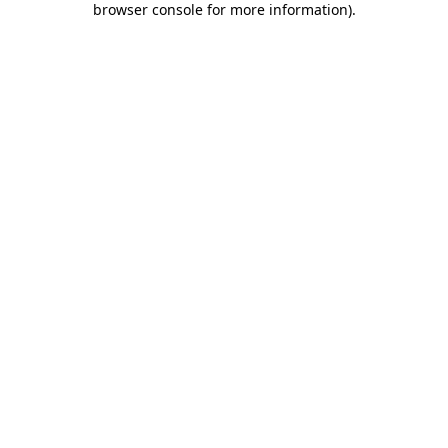
browser console for more information)
.