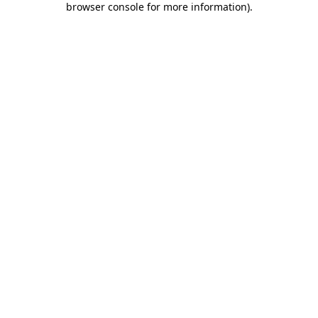
browser console for more information)
.