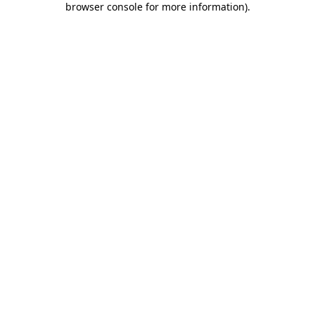
browser console for more information)
.