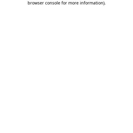
browser console for more information)
.