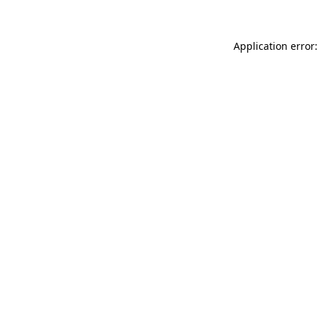
Application error