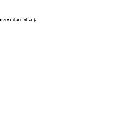
 more information)
.