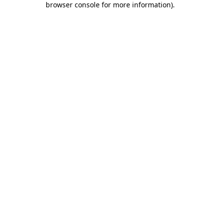
browser console for more information)
.