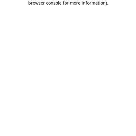
browser console for more information)
.