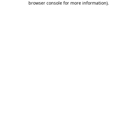
browser console for more information)
.