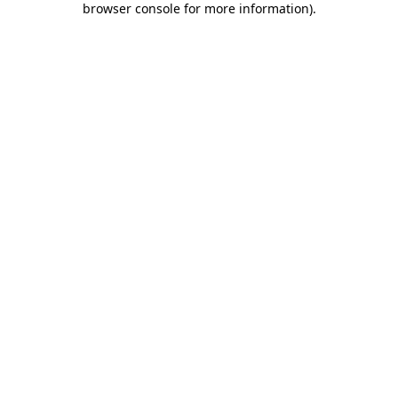
browser console for more information)
.