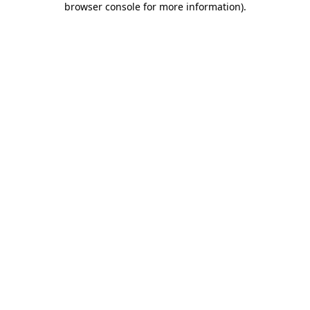
browser console for more information)
.