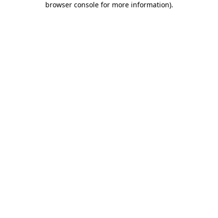
browser console for more information)
.