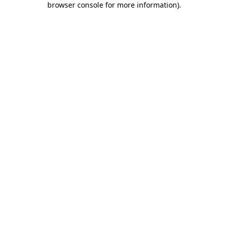
browser console for more information)
.