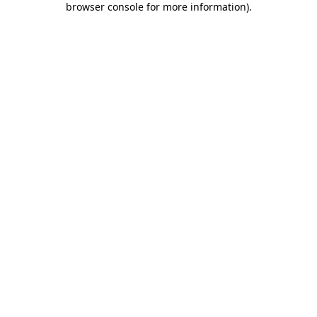
browser console for more information)
.