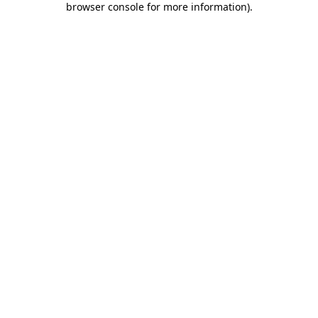
browser console for more information)
.