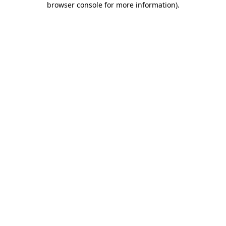
browser console for more information)
.