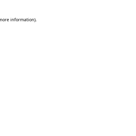
 more information)
.