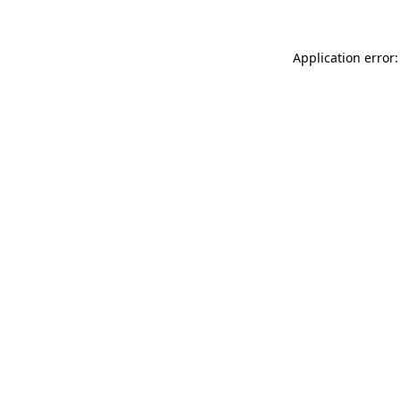
Application error