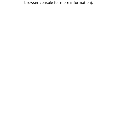
browser console for more information)
.