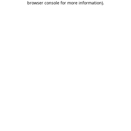
browser console for more information)
.