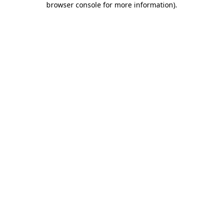
browser console for more information)
.