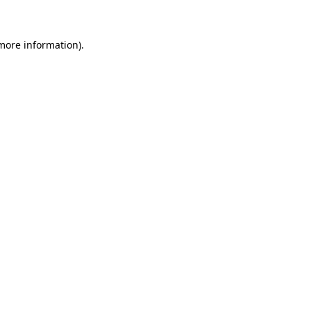
 more information)
.