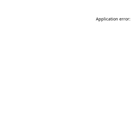
Application error