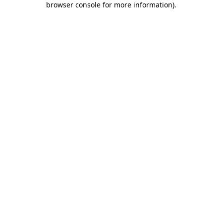
browser console for more information)
.