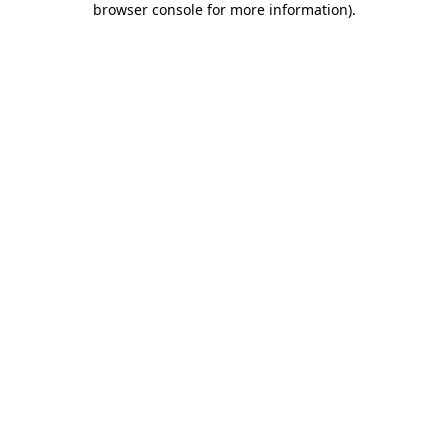
browser console for more information)
.