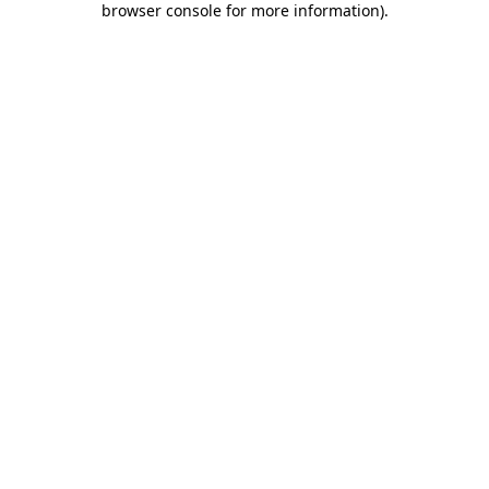
browser console for more information)
.