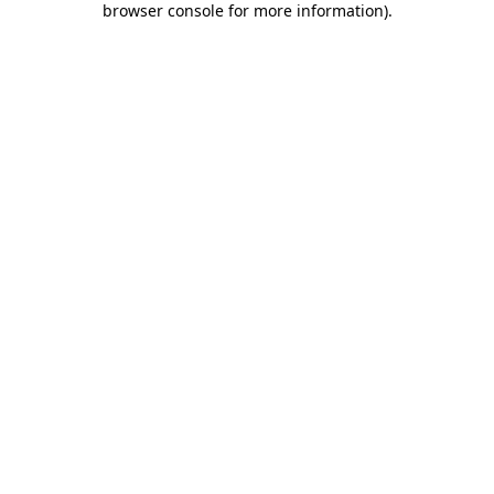
browser console for more information)
.