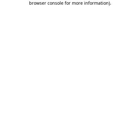
browser console for more information)
.