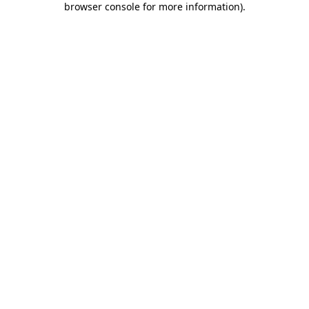
browser console for more information)
.