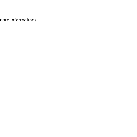
 more information)
.