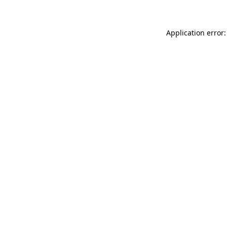
Application error