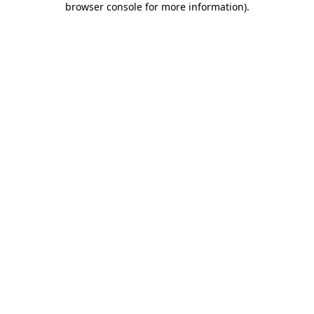
browser console for more information)
.