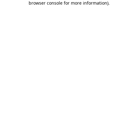
browser console for more information)
.