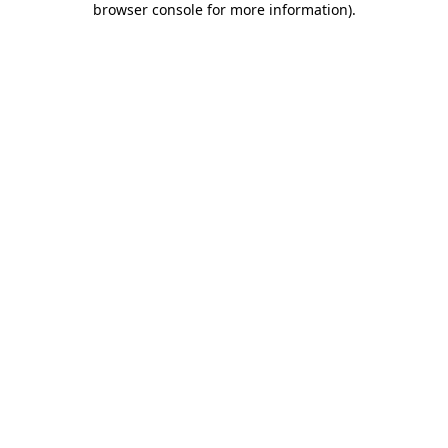
browser console for more information)
.