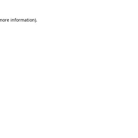
 more information)
.