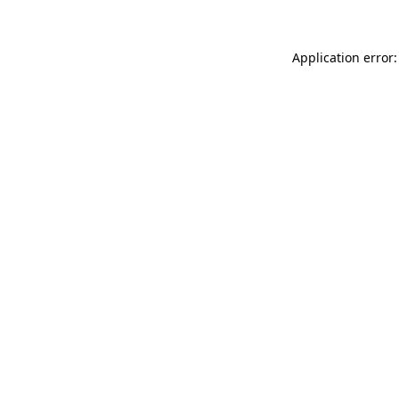
Application error