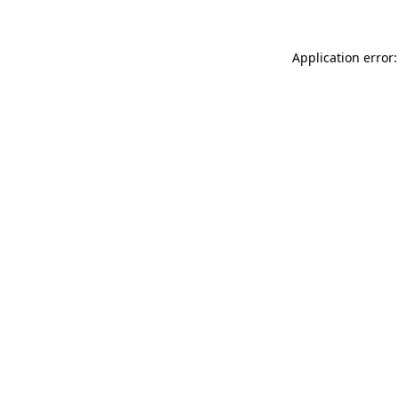
Application error