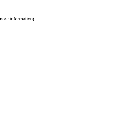
 more information)
.