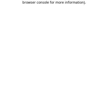
browser console for more information)
.