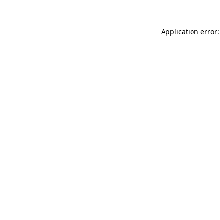
Application error