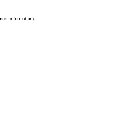
 more information)
.