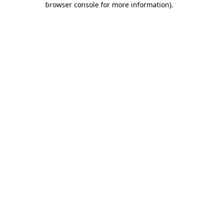
browser console for more information)
.