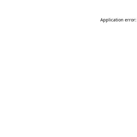
Application error