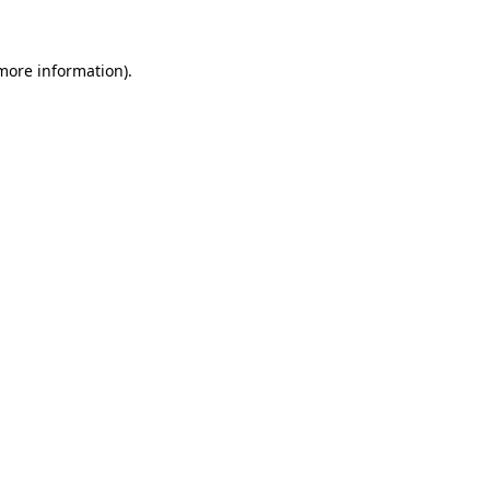
 more information)
.