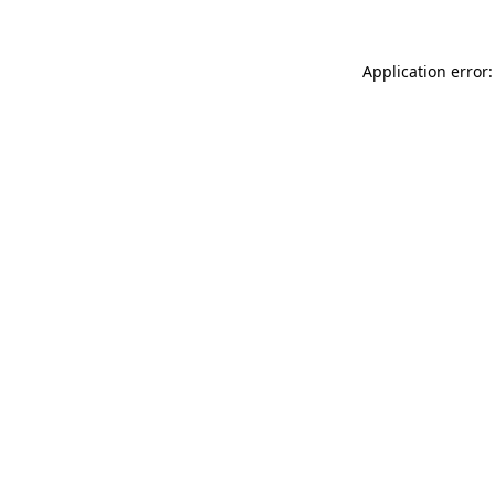
Application error