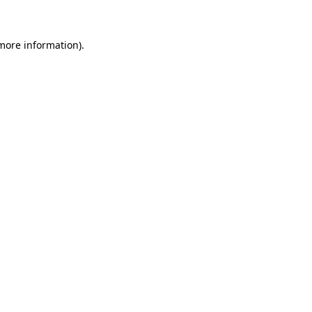
 more information)
.