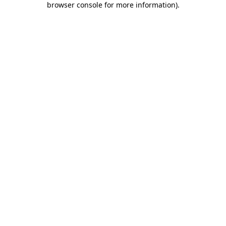
browser console for more information)
.