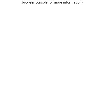
browser console for more information)
.