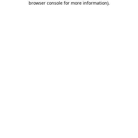
browser console for more information)
.