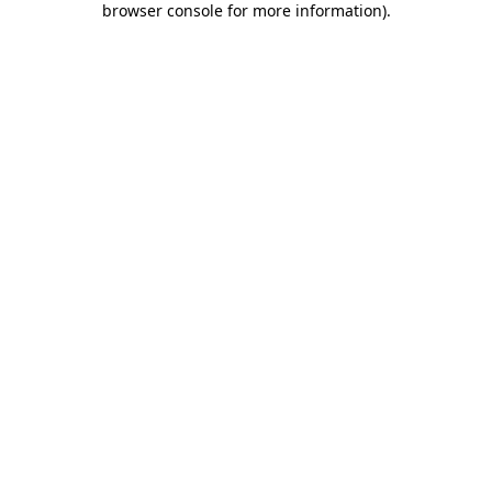
browser console for more information)
.